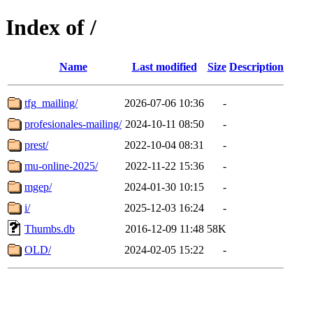
Index of /
Name
Last modified
Size
Description
tfg_mailing/
2026-07-06 10:36
-
profesionales-mailing/
2024-10-11 08:50
-
prest/
2022-10-04 08:31
-
mu-online-2025/
2022-11-22 15:36
-
mgep/
2024-01-30 10:15
-
i/
2025-12-03 16:24
-
Thumbs.db
2016-12-09 11:48
58K
OLD/
2024-02-05 15:22
-