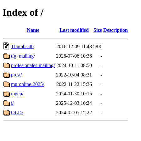
Index of /
Name
Last modified
Size
Description
Thumbs.db
2016-12-09 11:48
58K
tfg_mailing/
2026-07-06 10:36
-
profesionales-mailing/
2024-10-11 08:50
-
prest/
2022-10-04 08:31
-
mu-online-2025/
2022-11-22 15:36
-
mgep/
2024-01-30 10:15
-
i/
2025-12-03 16:24
-
OLD/
2024-02-05 15:22
-