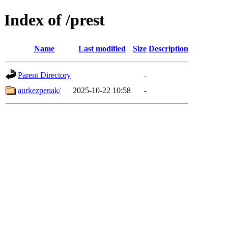
Index of /prest
Name
Last modified
Size
Description
Parent Directory
-
aurkezpenak/
2025-10-22 10:58
-