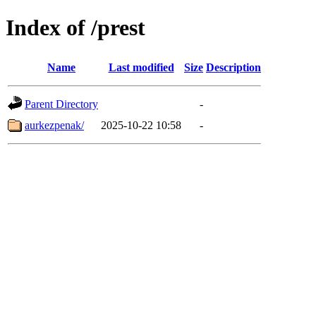
Index of /prest
Name
Last modified
Size
Description
Parent Directory
-
aurkezpenak/
2025-10-22 10:58
-