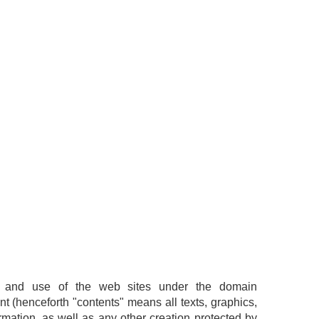
ion and use of the web sites under the domain
nt (henceforth "contents" means all texts, graphics,
mation, as well as any other creation protected by