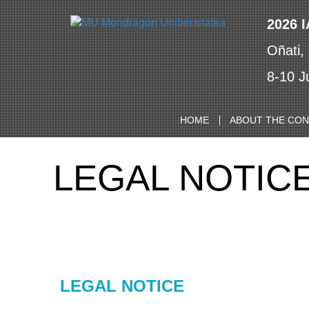
2026 
Oñati,
8-10 J
HOME
ABOUT THE CO
LEGAL NOTIC
LEGAL NOTICE