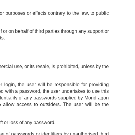
r purposes or effects contrary to the law, to public
f or on behalf of third parties through any support or
ts.
ial use, or its resale, is prohibited, unless by the
r login, the user will be responsible for providing
vided with a password, the user undertakes to use this
identiality of any passwords supplied by Mondragon
to allow access to outsiders. The user will be the
ft or loss of any password.
e of passwords or identifiers by unauthorised third