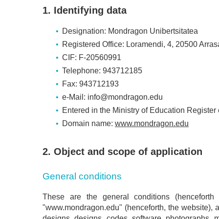
1. Identifying data
Designation: Mondragon Unibertsitatea
Registered Office: Loramendi, 4, 20500 Arras
CIF: F-20560991
Telephone: 943712185
Fax: 943712193
e-Mail: info@mondragon.edu
Entered in the Ministry of Education Register
Domain name:
www.mondragon.edu
2. Object and scope of application
General conditions
These are the general conditions (henceforth
"www.mondragon.edu" (henceforth, the website), as w
designs, designs, codes, software, photographs, m