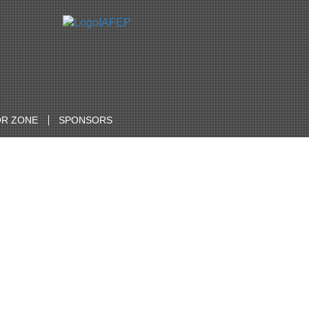
R ZONE
SPONSORS