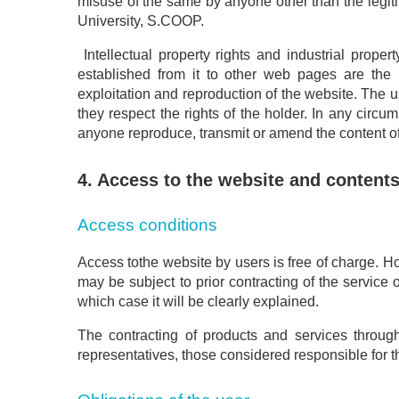
misuse of the same by anyone other than the legit
University, S.COOP.
Intellectual property rights and industrial prope
established from it to other web pages are the 
exploitation and reproduction of the website. The 
they respect the rights of the holder. In any cir
anyone reproduce, transmit or amend the content of t
4. Access to the website and content
Access conditions
Access tothe website by users is free of charge. H
may be subject to prior contracting of the service
which case it will be clearly explained.
The contracting of products and services through 
representatives, those considered responsible for th