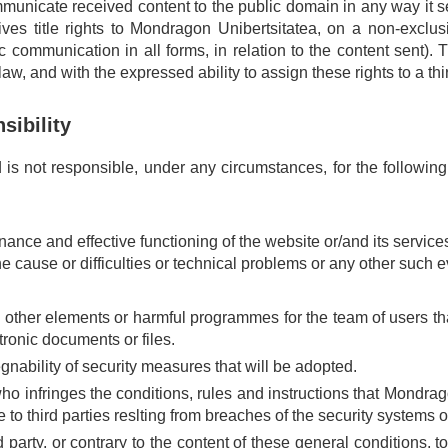
municate received content to the public domain in any way it se
ves title rights to Mondragon Unibertsitatea, on a non-exclusiv
ic communication in all forms, in relation to the content sent). 
w, and with the expressed ability to assign these rights to a thir
sibility
s not responsible, under any circumstances, for the followin
tenance and effective functioning of the website or/and its serv
the cause or difficulties or technical problems or any other such 
 other elements or harmful programmes for the team of users that
tronic documents or files.
gnability of security measures that will be adopted.
infringes the conditions, rules and instructions that Mondragon
 to third parties reslting from breaches of the security systems o
ird party, or contrary to the content of these general conditions, 