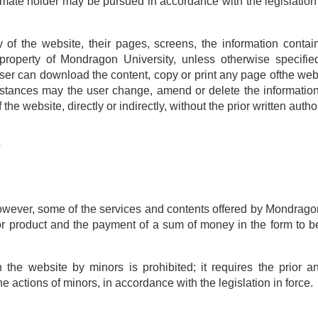
imate holder may be pursued in accordance with the legislation 
rty of the website, their pages, screens, the information cont
property of Mondragon University, unless otherwise specifie
user can download the content, copy or print any page ofthe webs
cumstances may the user change, amend or delete the information
he website, directly or indirectly, without the prior written auth
s
owever, some of the services and contents offered by Mondragon 
 or product and the payment of a sum of money in the form to b
the website by minors is prohibited; it requires the prior an
e actions of minors, in accordance with the legislation in force.