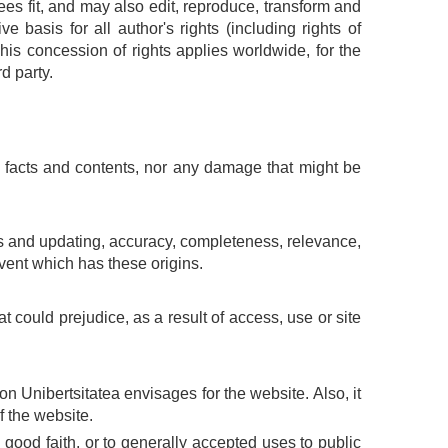
es fit, and may also edit, reproduce, transform and
e basis for all author's rights (including rights of
This concession of rights applies worldwide, for the
d party.
g facts and contents, nor any damage that might be
ices and updating, accuracy, completeness, relevance,
event which has these origins.
 could prejudice, as a result of access, use or site
 Unibertsitatea envisages for the website. Also, it
f the website.
to good faith, or to generally accepted uses to public