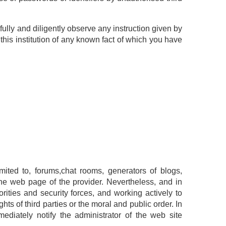
hfully and diligently observe any instruction given by
this institution of any known fact of which you have
imited to, forums,chat rooms, generators of blogs,
he web page of the provider. Nevertheless, and in
rities and security forces, and working actively to
hts of third parties or the moral and public order. In
mediately notify the administrator of the web site