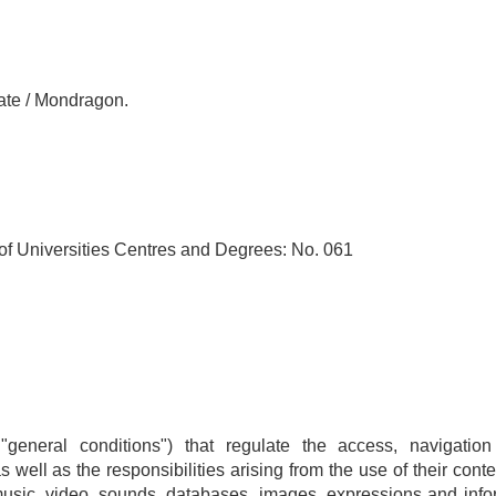
ate / Mondragon.
 of Universities Centres and Degrees: No. 061
 "general conditions") that regulate the access, navigat
ell as the responsibilities arising from the use of their conte
usic, video, sounds, databases, images, expressions and infor