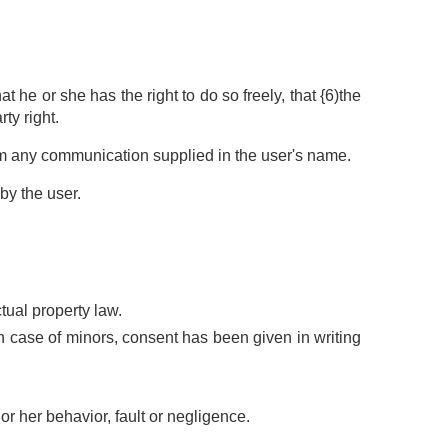
 he or she has the right to do so freely, that {6)the
ty right.
om any communication supplied in the user's name.
by the user.
ctual property law.
n case of minors, consent has been given in writing
or her behavior, fault or negligence.