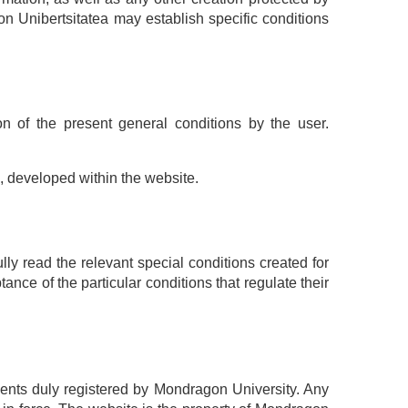
on Unibertsitatea may establish specific conditions
n of the present general conditions by the user.
e, developed within the website.
ly read the relevant special conditions created for
ance of the particular conditions that regulate their
ments duly registered by Mondragon University. Any