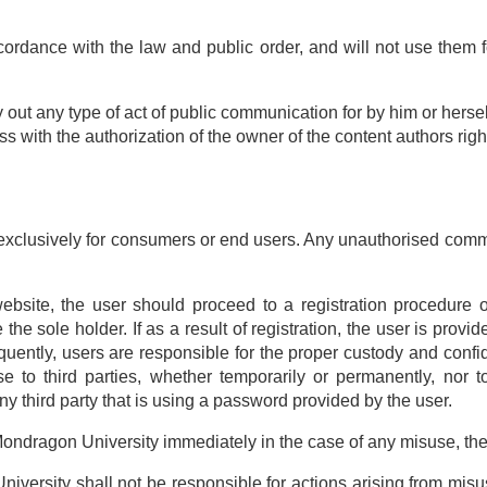
ordance with the law and public order, and will not use them fo
y out any type of act of public communication for by him or hersel
ss with the authorization of the owner of the content authors righ
xclusively for consumers or end users. Any unauthorised commerc
website, the user should proceed to a registration procedure o
e the sole holder. If as a result of registration, the user is pro
uently, users are responsible for the proper custody and conf
se to third parties, whether temporarily or permanently, nor 
any third party that is using a password provided by the user.
y Mondragon University immediately in the case of any misuse, the
versity shall not be responsible for actions arising from misus