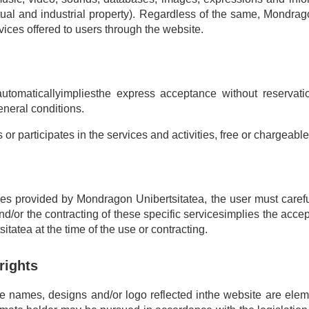
ectual and industrial property). Regardless of the same, Mondrag
vices offered to users through the website.
tomaticallyimpliesthe express acceptance without reservatio
eneral conditions.
r participates in the services and activities, free or chargeabl
ces provided by Mondragon Unibertsitatea, the user must careful
nd/or the contracting of these specific servicesimplies the accept
tatea at the time of the use or contracting.
 rights
ade names, designs and/or logo reflected inthe website are ele