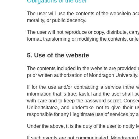
Obligations of the user
The user will use the contents of the websitein acc
morality, or public decency.
The user will not reproduce or copy, distribute, carr
format, transforming or modifying the contents, unle
5. Use of the website
The contents included in the website are provided e
prior written authorization of Mondragon University.
If for the use and/or contracting a service inthe 
information that is true, lawful and the user shall b
with care and to keep the password secret. Conseq
Unibertsitatea, and undertake not to give their u
responsible for any illegitimate use of services by 
Under the above, it is the duty of the user to notif
If such events are not communicated, Mondragon Uni