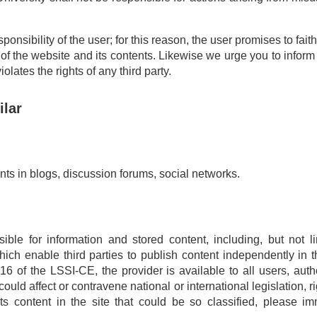
onsibility of the user; for this reason, the user promises to fait
 of the website and its contents. Likewise we urge you to inform 
lates the rights of any third party.
ilar
ts in blogs, discussion forums, social networks.
ible for information and stored content, including, but not l
ch enable third parties to publish content independently in t
16 of the LSSI-CE, the provider is available to all users, autho
ould affect or contravene national or international legislation, rig
ts content in the site that could be so classified, please im