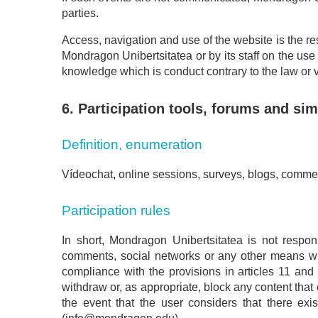
parties.
Access, navigation and use of the website is the resp
Mondragon Unibertsitatea or by its staff on the use
knowledge which is conduct contrary to the law or vio
6. Participation tools, forums and sim
Definition, enumeration
Vídeochat, online sessions, surveys, blogs, commen
Participation rules
In short, Mondragon Unibertsitatea is not respons
comments, social networks or any other means whi
compliance with the provisions in articles 11 and 
withdraw or, as appropriate, block any content that c
the event that the user considers that there exis