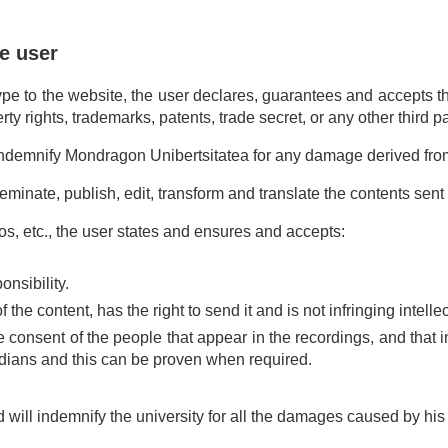
e user
pe to the website, the user declares, guarantees and accepts that
ty rights, trademarks, patents, trade secret, or any other third par
l indemnify Mondragon Unibertsitatea for any damage derived fr
minate, publish, edit, transform and translate the contents sent 
s, etc., the user states and ensures and accepts:
nsibility.
 the content, has the right to send it and is not infringing intelle
consent of the people that appear in the recordings, and that i
ardians and this can be proven when required.
 will indemnify the university for all the damages caused by his 