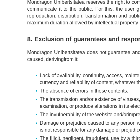
Mondragon Unibertsitatea reserves the right to com
communicate it to the public. For this, the user gi
reproduction, distribution, transformation and publ
maximum duration allowed by intellectual property la
8. Exclusion of guarantees and respon
Mondragon Unibertsitatea does not guarantee and i
caused, derivingfrom it:
Lack of availability, continuity, access, main
currency and reliability of content, whatever 
The absence of errors in these contents.
The transmission and/or existence of viruses,
examination, or produce alterations in its elec
The invulnerability of the website and/orimpre
Damage or prejudice caused to any person who 
is not responsible for any damage or prejudice
The illicit, negligent, fraudulent, use by a th