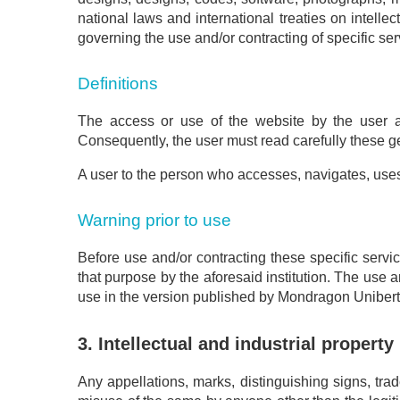
national laws and international treaties on intell
governing the use and/or contracting of specific ser
Definitions
The access or use of the website by the user au
Consequently, the user must read carefully these g
A user to the person who accesses, navigates, uses o
Warning prior to use
Before use and/or contracting these specific servi
that purpose by the aforesaid institution. The use a
use in the version published by Mondragon Unibertsi
3. Intellectual and industrial property
Any appellations, marks, distinguishing signs, tr