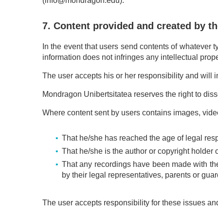
(info@mondragon.edu).
7. Content provided and created by th
In the event that users send contents of whatever ty
information does not infringes any intellectual proper
The user accepts his or her responsibility and wil
Mondragon Unibertsitatea reserves the right to disse
Where content sent by users contains images, video
That he/she has reached the age of legal respo
That he/she is the author or copyright holder of
That any recordings have been made with the 
by their legal representatives, parents or gu
The user accepts responsibility for these issues and