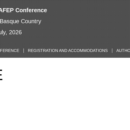
IAFEP Conference
 Basque Country
uly, 2026
NFERENCE
REGISTRATION AND ACCOMMODATIONS
AUTHO
E