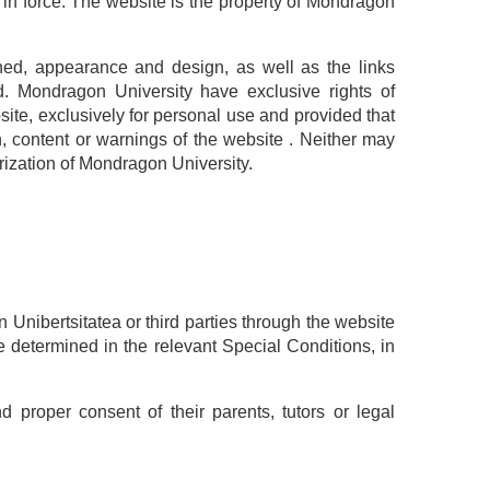
in force. The website is the property of Mondragon
ained, appearance and design, as well as the links
d. Mondragon University have exclusive rights of
ite, exclusively for personal use and provided that
, content or warnings of the website . Neither may
orization of Mondragon University.
Unibertsitatea or third parties through the website
e determined in the relevant Special Conditions, in
d proper consent of their parents, tutors or legal